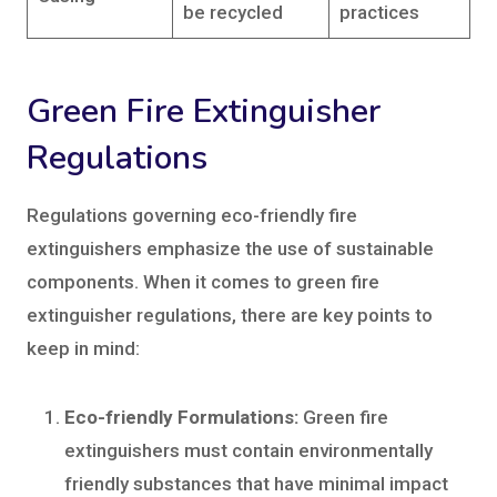
be recycled
practices
Green Fire Extinguisher
Regulations
Regulations governing eco-friendly fire
extinguishers emphasize the use of sustainable
components. When it comes to green fire
extinguisher regulations, there are key points to
keep in mind:
Eco-friendly Formulations:
Green fire
extinguishers must contain environmentally
friendly substances that have minimal impact