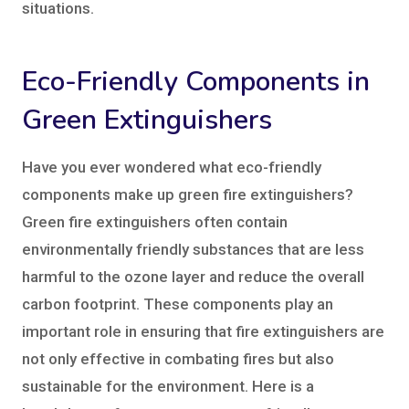
situations.
Eco-Friendly Components in
Green Extinguishers
Have you ever wondered what eco-friendly
components make up green fire extinguishers?
Green fire extinguishers often contain
environmentally friendly substances that are less
harmful to the ozone layer and reduce the overall
carbon footprint. These components play an
important role in ensuring that fire extinguishers are
not only effective in combating fires but also
sustainable for the environment. Here is a