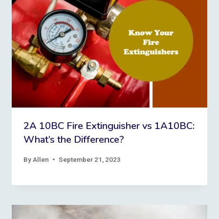
2A 10BC Fire Extinguisher vs 1A10BC:
What’s the Difference?
By
Allen
September 21, 2023