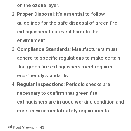
on the ozone layer.
Proper Disposal:
It’s essential to follow
guidelines for the safe disposal of green fire
extinguishers to prevent harm to the
environment.
Compliance Standards:
Manufacturers must
adhere to specific regulations to make certain
that green fire extinguishers meet required
eco-friendly standards.
Regular Inspections:
Periodic checks are
necessary to confirm that green fire
extinguishers are in good working condition and
meet environmental safety requirements.
Post Views:
43