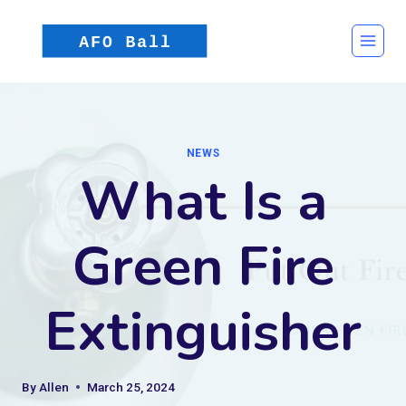
Skip
to
content
NEWS
What Is a
Green Fire
Extinguisher
By
Allen
March 25, 2024