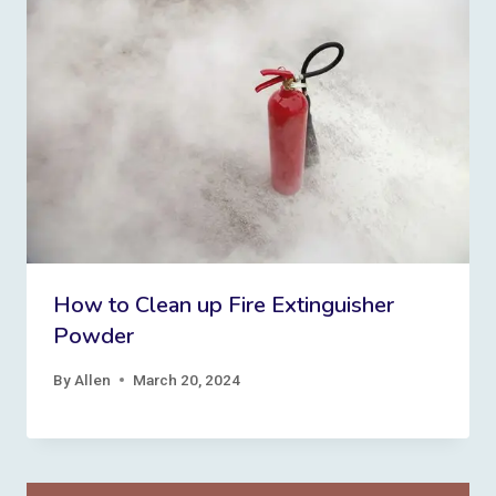
How to Clean up Fire Extinguisher
Powder
By
Allen
March 20, 2024