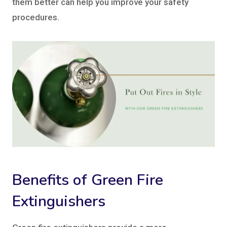
them better can help you improve your safety
procedures.
Benefits of Green Fire
Extinguishers