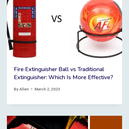
Fire Extinguisher Ball vs Traditional
Extinguisher: Which Is More Effective?
By
Allen
March 2, 2023