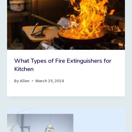
What Types of Fire Extinguishers for
Kitchen
By
Allen
March 25, 2024