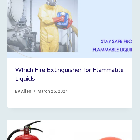
Which Fire Extinguisher for Flammable
Liquids
By
Allen
March 26, 2024