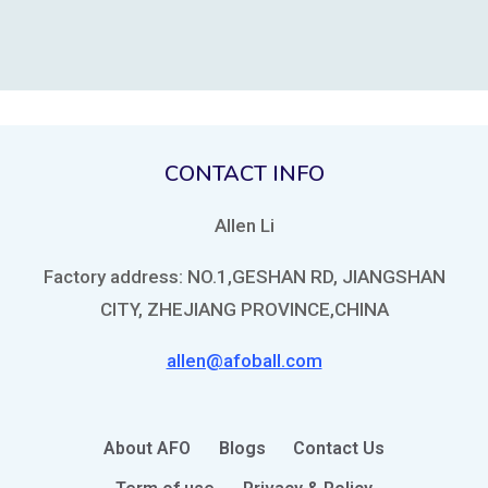
CONTACT INFO
Allen Li
Factory address: NO.1,GESHAN RD, JIANGSHAN
CITY, ZHEJIANG PROVINCE,CHINA
allen@afoball.com
About AFO
Blogs
Contact Us