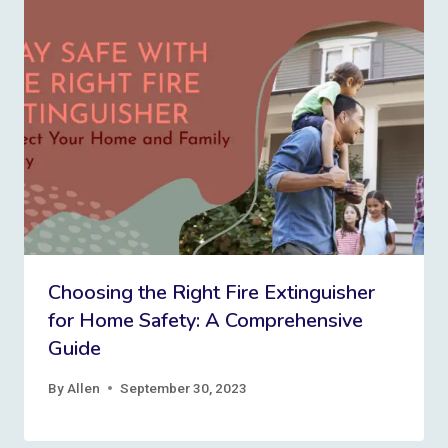
Choosing the Right Fire Extinguisher
for Home Safety: A Comprehensive
Guide
By
Allen
September 30, 2023