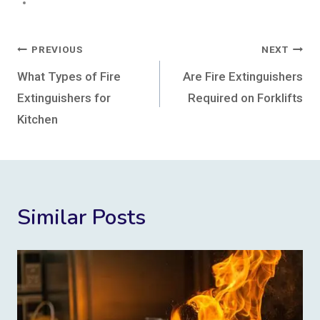
Post
PREVIOUS
NEXT
navigation
What Types of Fire
Are Fire Extinguishers
Extinguishers for
Required on Forklifts
Kitchen
Similar Posts