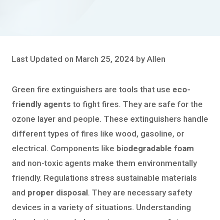
Last Updated on March 25, 2024 by Allen
Green fire extinguishers are tools that use
eco-
friendly agents
to fight fires. They are safe for the
ozone layer and people. These extinguishers handle
different types of fires like wood, gasoline, or
electrical. Components like
biodegradable foam
and non-toxic agents make them environmentally
friendly. Regulations stress sustainable materials
and
proper disposal
. They are necessary safety
devices in a variety of situations. Understanding