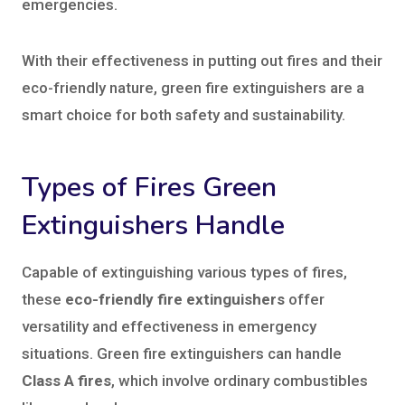
emergencies.
With their effectiveness in putting out fires and their
eco-friendly nature, green fire extinguishers are a
smart choice for both safety and sustainability.
Types of Fires Green
Extinguishers Handle
Capable of extinguishing various types of fires,
these
eco-friendly fire extinguishers
offer
versatility and effectiveness in emergency
situations. Green fire extinguishers can handle
Class A fires
, which involve ordinary combustibles