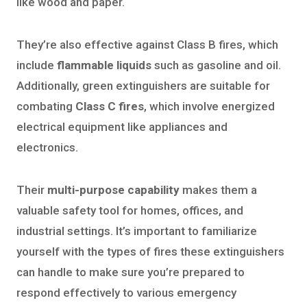
like wood and paper.
They’re also effective against Class B fires, which
include
flammable liquids
such as gasoline and oil.
Additionally, green extinguishers are suitable for
combating
Class C fires
, which involve energized
electrical equipment like appliances and
electronics.
Their
multi-purpose capability
makes them a
valuable safety tool for homes, offices, and
industrial settings. It’s important to familiarize
yourself with the types of fires these extinguishers
can handle to make sure you’re prepared to
respond effectively to various emergency