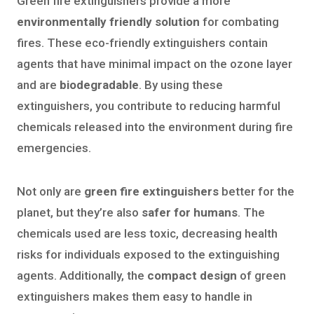
Green fire extinguishers provide a more
environmentally friendly solution
for combating
fires. These eco-friendly extinguishers contain
agents that have minimal impact on the ozone layer
and are
biodegradable
. By using these
extinguishers, you contribute to reducing harmful
chemicals released into the environment during fire
emergencies.
Not only are
green fire extinguishers
better for the
planet, but they’re also
safer for humans
. The
chemicals used are less toxic, decreasing health
risks for individuals exposed to the extinguishing
agents. Additionally, the
compact design
of green
extinguishers makes them easy to handle in