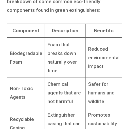
breakdown of some common eco-friendly
components found in green extinguishers:
Component
Description
Benefits
Foam that
Reduced
Biodegradable
breaks down
environmental
Foam
naturally over
impact
time
Chemical
Safer for
Non-Toxic
agents that are
humans and
Agents
not harmful
wildlife
Extinguisher
Promotes
Recyclable
casing that can
sustainability
Casing