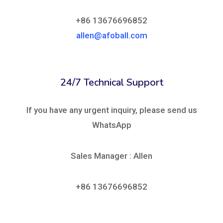
+86 13676696852
allen@afoball.com
24/7 Technical Support
If you have any urgent inquiry, please send us
WhatsApp
Sales Manager : Allen
+86 13676696852