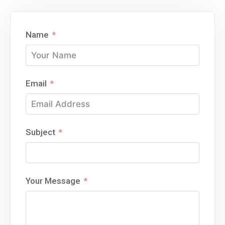
Name
Email
Subject
Your Message