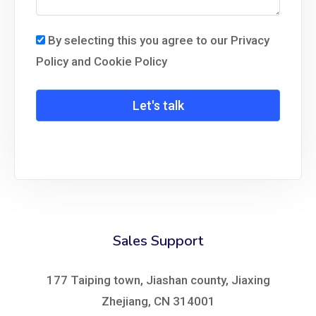
By selecting this you agree to our Privacy
Policy and Cookie Policy
Let's talk
Sales Support
177 Taiping town, Jiashan county, Jiaxing
Zhejiang, CN 314001