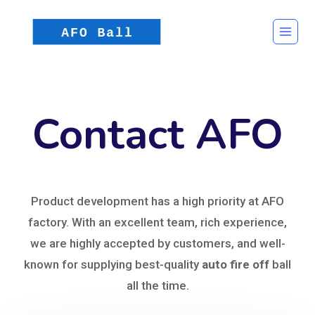
Contact AFO
Product development has a high priority at AFO
factory. With an excellent team, rich experience,
we are highly accepted by customers, and well-
known for supplying best-quality
auto fire off
ball
all the time.