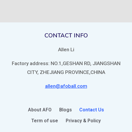
CONTACT INFO
Allen Li
Factory address: NO.1,GESHAN RD, JIANGSHAN
CITY, ZHEJIANG PROVINCE,CHINA
allen@afoball.com
About AFO
Blogs
Contact Us
Term of use
Privacy & Policy