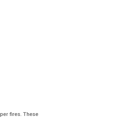
aper fires. These