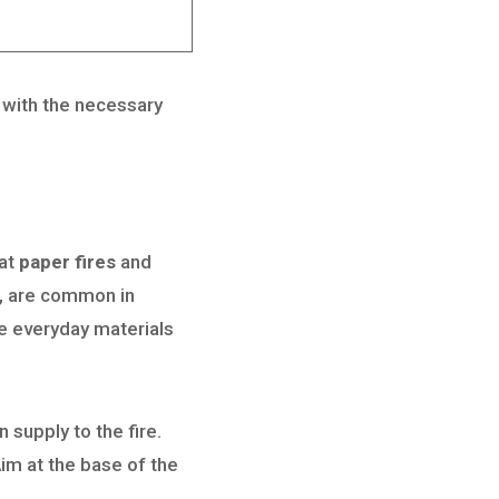
u with the necessary
bat
paper fires
and
es, are common in
ve everyday materials
 supply to the fire.
 Aim at the base of the