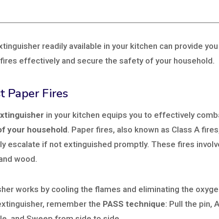
xtinguisher readily available in your kitchen can provide yo
ires effectively and secure the safety of your household.
t Paper Fires
extinguisher
in your kitchen equips you to effectively com
of your household
. Paper fires, also known as Class A fir
ly escalate if not extinguished promptly. These fires invol
 and wood.
sher works by cooling the flames and eliminating the oxygen
extinguisher, remember the
PASS technique
: Pull the pin,
le, and Sweep from side to side.