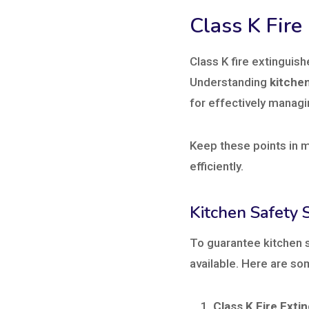
Class K Fire
Class K fire extinguish
Understanding
kitche
for effectively managin
Keep these points in m
efficiently.
Kitchen Safety 
To guarantee kitchen s
available. Here are so
Class K Fire Exti