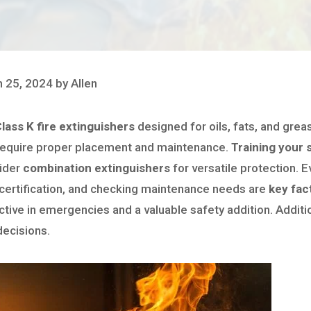
 25, 2024 by Allen
lass K fire extinguishers
designed for oils, fats, and gre
require proper placement and maintenance.
Training your 
sider
combination extinguishers
for versatile protection. E
 certification, and checking maintenance needs are
key fac
ctive in emergencies and a valuable safety addition. Additi
decisions.