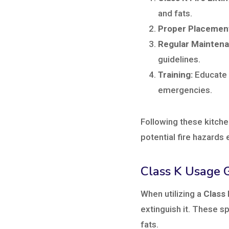
and fats.
Proper Placemen
Regular Maintena
guidelines.
Training:
Educate k
emergencies.
Following these kitche
potential fire hazards 
Class K Usage G
When utilizing a
Class 
extinguish it. These sp
fats.