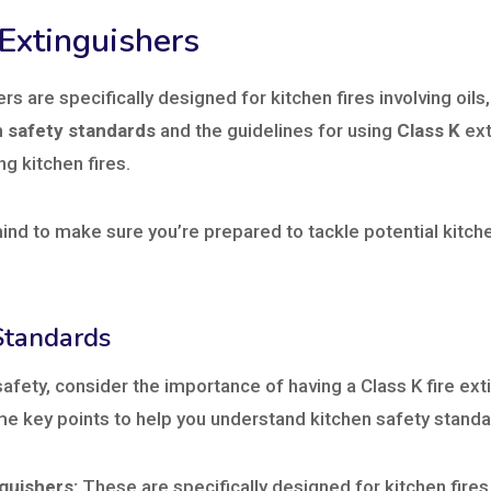
 Extinguishers
ers are specifically designed for kitchen fires involving oils
n safety standards
and the guidelines for using
Class K
ext
g kitchen fires.
ind to make sure you’re prepared to tackle potential kitche
Standards
afety, consider the importance of having a Class K fire exti
me key points to help you understand kitchen safety standa
nguishers:
These are specifically designed for kitchen fires 