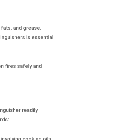
, fats, and grease.
inguishers is essential
n fires safely and
nguisher readily
rds:
involving cooking oils