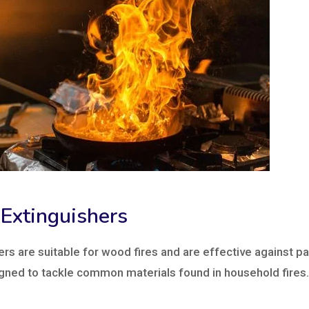
 Extinguishers
ers are suitable for wood fires and are effective against p
gned to tackle common materials found in household fires.