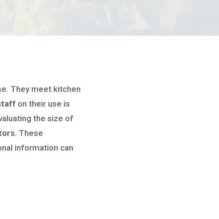
ase. They meet kitchen
staff
on their use is
valuating the size of
tors
. These
onal information can