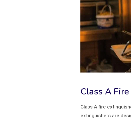
Class A Fire
Class A fire extinguish
extinguishers are desi