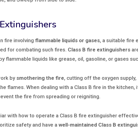
 Extinguishers
n fire involving
flammable liquids or gases
, a suitable fire
ed for combating such fires.
Class B fire extinguishers
are
by flammable liquids like grease, oil, gasoline, or gases su
work by
smothering the fire
, cutting off the oxygen supply,
he flames. When dealing with a Class B fire in the kitchen, i
revent the fire from spreading or reigniting.
ar with how to operate a Class B fire extinguisher effectiv
oritize safety and have a
well-maintained Class B extingu