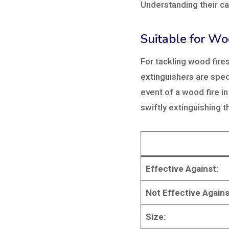
Understanding their cap
Suitable for Wo
For tackling wood fire
extinguishers are speci
event of a wood fire in
swiftly extinguishing 
Effective Against:
Not Effective Agains
Size: