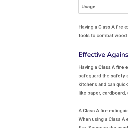
Usage:
Having a Class A fire e
tools to combat wood f
Effective Agains
Having a
Class A fire 
safeguard the
safety 
kitchens and can quick
like paper, cardboard,
A Class A fire extingui
When using a Class A 
fire, Squeeze the hand