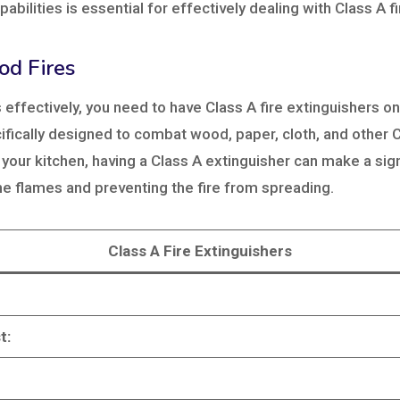
abilities is essential for effectively dealing with Class A fi
od Fires
s effectively, you need to have Class A fire extinguishers 
fically designed to combat wood, paper, cloth, and other Cl
 your kitchen, having a Class A extinguisher can make a sign
the flames and preventing the fire from spreading.
Class A Fire Extinguishers
t: