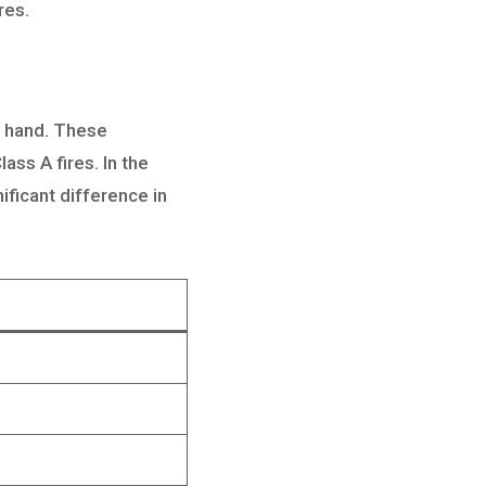
res.
on hand. These
ass A fires. In the
ificant difference in