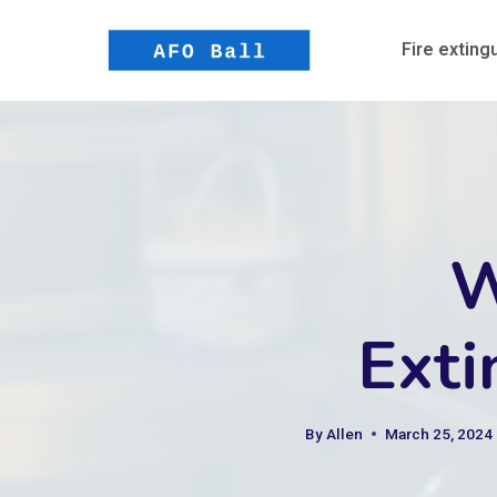
Skip
to
Fire exting
content
W
Exti
By
Allen
March 25, 2024