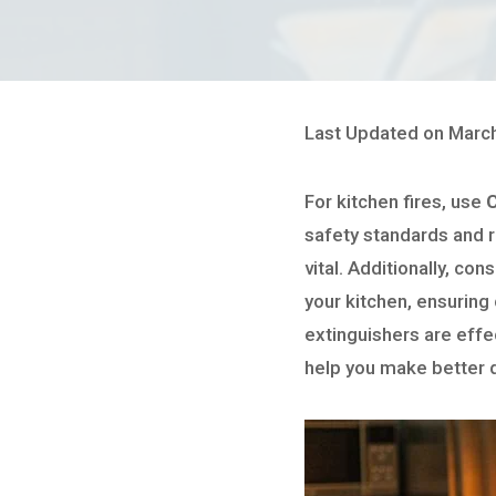
Last Updated on March
For kitchen fires, use
C
safety standards and 
vital. Additionally, con
your kitchen, ensuring
extinguishers are effe
help you make better 