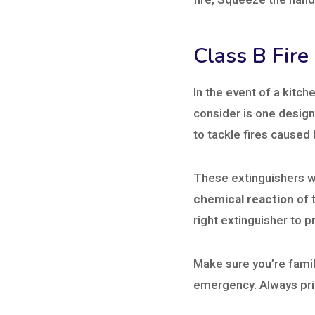
Class B Fire
In the event of a kitche
consider is one design
to tackle fires caused 
These extinguishers 
chemical reaction
of t
right extinguisher to p
Make sure you’re famili
emergency. Always pri