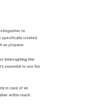
 extinguisher to
 specifically created
ch as propane.
 or
interrupting the
t’s essential to use the
ely in case of an
isher
within reach.