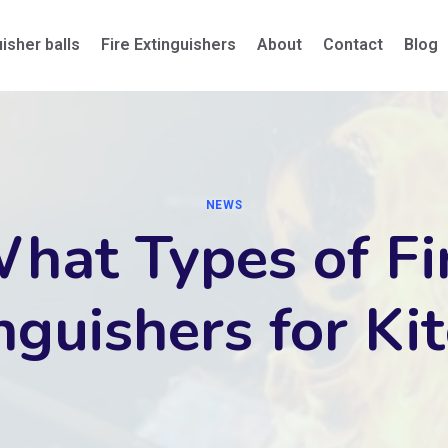
uisher balls
Fire Extinguishers
About
Contact
Blog
NEWS
hat Types of Fi
nguishers for Ki