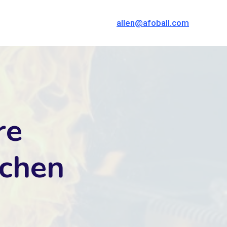
allen@afoball.com
re
tchen