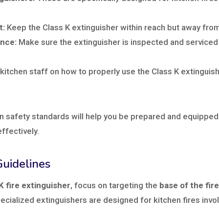
t:
Keep the Class K extinguisher within reach but away fr
nce:
Make sure the extinguisher is inspected and serviced
itchen staff on how to properly use the Class K extinguish
n safety standards will help you be prepared and equipped
effectively.
uidelines
K fire extinguisher
, focus on targeting the
base of the fire
ecialized extinguishers are designed for kitchen fires invo