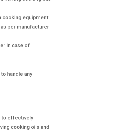
om cooking equipment.
 as per manufacturer
er in case of
 to handle any
to effectively
lving cooking oils and