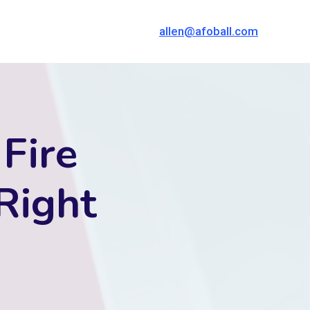
allen@afoball.com
 Fire
Right