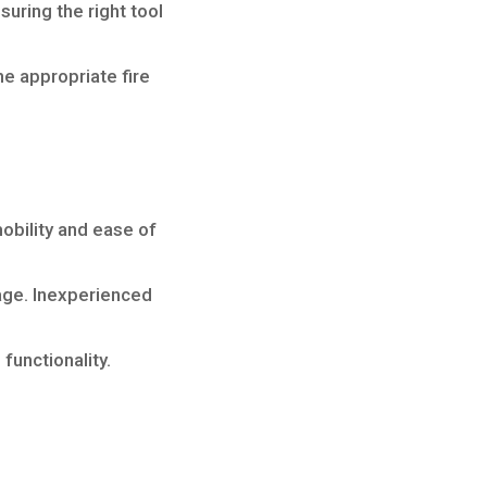
suring the right tool
e appropriate fire
obility and ease of
sage. Inexperienced
unctionality.