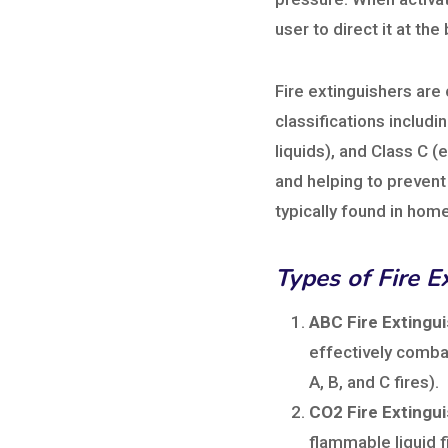
user to direct it at th
Fire extinguishers are
classifications includ
liquids), and Class C (e
and helping to prevent
typically found in home
Types of Fire E
ABC Fire Extingui
effectively combat
A, B, and C fires).
CO2 Fire Extingui
flammable liquid f