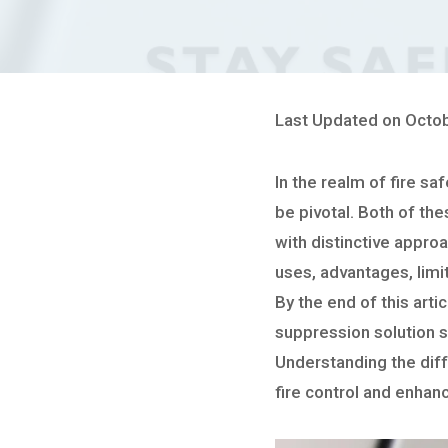
Last Updated on Octob
In the realm of fire sa
be pivotal. Both of the
with distinctive appro
uses, advantages, limi
By the end of this arti
suppression solution su
Understanding the diff
fire control and enhan