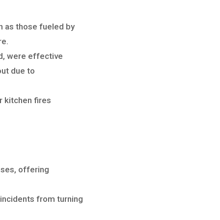
ch as those fueled by
re.
d, were effective
out due to
 kitchen fires
sses, offering
 incidents from turning