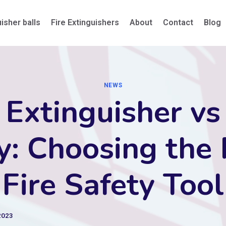
uisher balls
Fire Extinguishers
About
Contact
Blog
NEWS
 Extinguisher vs
y: Choosing the 
Fire Safety Tool
2023