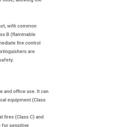
ainst, with common
lass B (flammable
mmediate fire control
extinguishers are
safety.
 and office use. It can
rical equipment (Class
l fires (Class C) and
 for sensitive