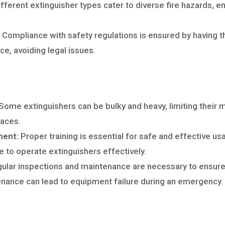
fferent extinguisher types cater to diverse fire hazards, en
Compliance with safety regulations is ensured by having th
ce, avoiding legal issues.
Some extinguishers can be bulky and heavy, limiting their m
paces.
ment:
Proper training is essential for safe and effective u
 to operate extinguishers effectively.
ular inspections and maintenance are necessary to ensure f
nance can lead to equipment failure during an emergency.