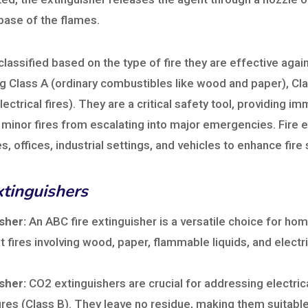
e base of the flames.
 classified based on the type of fire they are effective ag
ing Class A (ordinary combustibles like wood and paper), C
lectrical fires). They are a critical safety tool, providing i
 minor fires from escalating into major emergencies. Fire 
s, offices, industrial settings, and vehicles to enhance fire 
xtinguishers
sher:
An ABC fire extinguisher is a versatile choice for home
 fires involving wood, paper, flammable liquids, and elect
sher:
CO2 extinguishers are crucial for addressing electrica
ires (Class B). They leave no residue, making them suitable