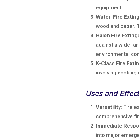
equipment.
Water-Fire Exting
wood and paper. Th
Halon Fire Exting
against a wide ran
environmental con
K-Class Fire Exti
involving cooking 
Uses and Effec
Versatility:
Fire ex
comprehensive fire
Immediate Respo
into major emerge