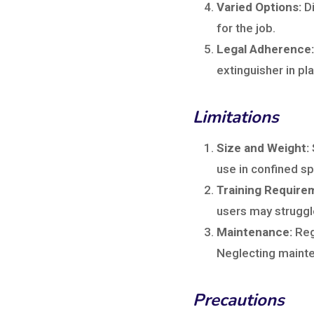
Varied Options:
Di
for the job.
Legal Adherence:
extinguisher in pla
Limitations
Size and Weight:
use in confined s
Training Require
users may struggle
Maintenance:
Reg
Neglecting mainte
Precautions