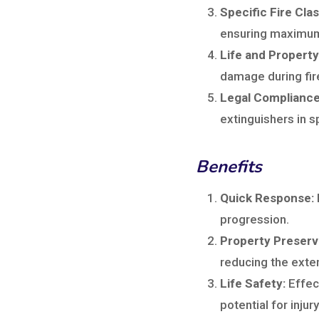
Specific Fire Cla
ensuring maximum
Life and Property
damage during fi
Legal Compliance
extinguishers in 
Benefits
Quick Response:
progression.
Property Preserv
reducing the exten
Life Safety:
Effect
potential for injury