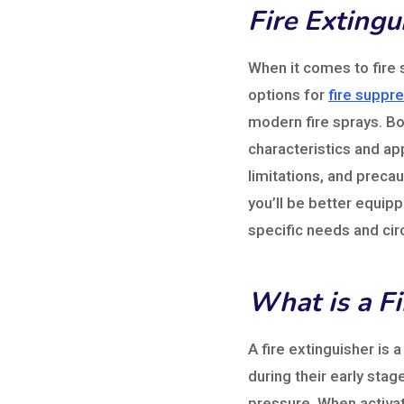
Fire Extingu
When it comes to fire 
options for
fire suppre
modern fire sprays. Bot
characteristics and ap
limitations, and precau
you’ll be better equip
specific needs and ci
What is a Fi
A fire extinguisher is 
during their early stage
pressure. When activat