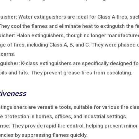
uisher:
Water extinguishers are ideal for Class A fires, su
ey cool the flames and eliminate heat to extinguish the fi
uisher:
Halon extinguishers, though no longer manufacture
ge of fires, including Class A, B, and C. They were phased 
cerns.
nguisher:
K-class extinguishers are specifically designed for
oils and fats. They prevent grease fires from escalating.
tiveness
tinguishers are versatile tools, suitable for various fire cla
 protection in homes, offices, and industrial settings.
nse:
They provide rapid fire control, helping prevent minor
ncies by suppressing flames quickly.