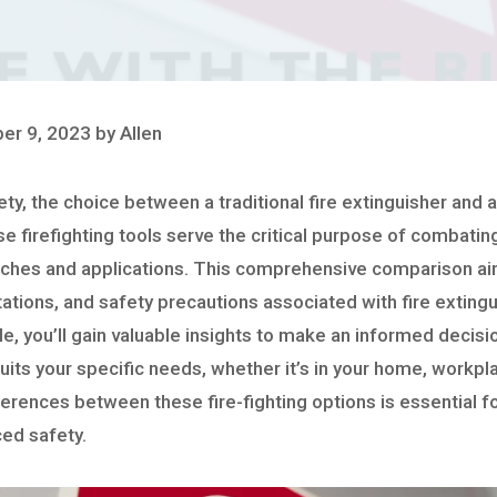
er 9, 2023 by Allen
fety, the choice between a traditional fire extinguisher and
se firefighting tools serve the critical purpose of combating
aches and applications. This comprehensive comparison aim
tations, and safety precautions associated with fire extingu
cle, you’ll gain valuable insights to make an informed decisi
its your specific needs, whether it’s in your home, workpla
erences between these fire-fighting options is essential f
ced safety.