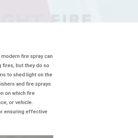
 a modern fire spray can
 fires, but they do so
s to shed light on the
ishers and fire sprays.
on on which fire
ce, or vehicle.
or ensuring effective