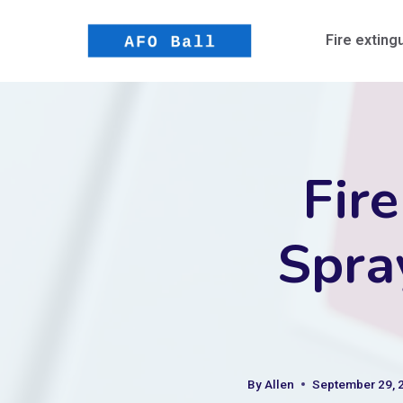
Skip
to
Fire exting
content
Fire
Spra
By
Allen
September 29, 