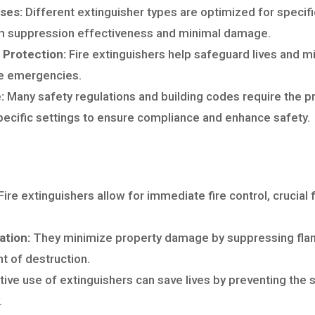
sses:
Different extinguisher types are optimized for specific
 suppression effectiveness and minimal damage.
 Protection:
Fire extinguishers help safeguard lives and m
re emergencies.
:
Many safety regulations and building codes require the p
specific settings to ensure compliance and enhance safety.
Fire extinguishers allow for immediate fire control, crucial f
ation:
They minimize property damage by suppressing flames
t of destruction.
ive use of extinguishers can save lives by preventing the s
.