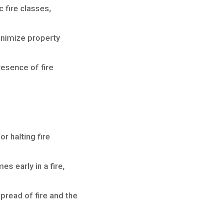
 fire classes,
inimize property
resence of fire
or halting fire
 early in a fire,
pread of fire and the