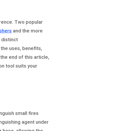
ference. Two popular
ishers
and the more
 distinct
 the uses, benefits,
he end of this article,
n tool suits your
nguish small fires
xtinguishing agent under
r hose, allowing the