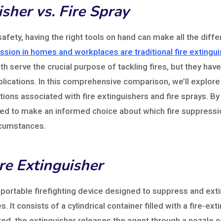
isher vs. Fire Spray
safety, having the right tools on hand can make all the dif
ssion in homes and workplaces are traditional fire extingu
h serve the crucial purpose of tackling fires, but they have
plications. In this comprehensive comparison, we’ll explore
tions associated with fire extinguishers and fire sprays. By t
ped to make an informed choice about which fire suppressio
rcumstances.
re Extinguisher
a portable firefighting device designed to suppress and exti
s. It consists of a cylindrical container filled with a fire-e
ed, the extinguisher releases the agent through a nozzle o