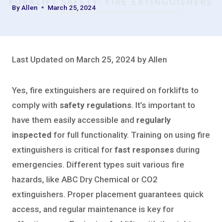
By
Allen
March 25, 2024
Last Updated on March 25, 2024 by Allen
Yes, fire extinguishers are required on forklifts to
comply with
safety regulations
. It’s important to
have them easily accessible and
regularly
inspected
for full functionality. Training on using fire
extinguishers is critical for
fast responses
during
emergencies. Different types suit various fire
hazards, like ABC Dry Chemical or CO2
extinguishers. Proper placement guarantees quick
access, and regular maintenance is key for