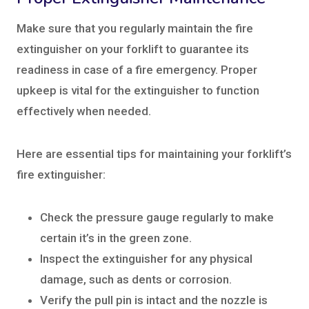
Make sure that you regularly maintain the fire
extinguisher on your forklift to guarantee its
readiness in case of a fire emergency. Proper
upkeep is vital for the extinguisher to function
effectively when needed.
Here are essential tips for maintaining your forklift’s
fire extinguisher:
Check the pressure gauge regularly to make
certain it’s in the green zone.
Inspect the extinguisher for any physical
damage, such as dents or corrosion.
Verify the pull pin is intact and the nozzle is