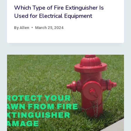
Which Type of Fire Extinguisher Is
Used for Electrical Equipment
By
Allen
March 25, 2024