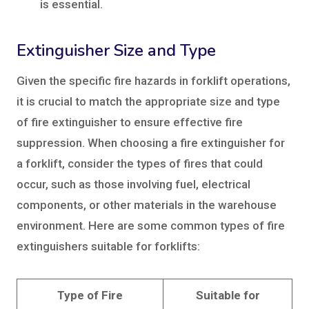
is essential.
Extinguisher Size and Type
Given the specific fire hazards in forklift operations,
it is crucial to match the appropriate size and type
of fire extinguisher to ensure effective fire
suppression. When choosing a fire extinguisher for
a forklift, consider the types of fires that could
occur, such as those involving fuel, electrical
components, or other materials in the warehouse
environment. Here are some common types of fire
extinguishers suitable for forklifts:
Type of Fire
Suitable for