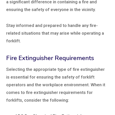
a significant difference in containing a fire and
ensuring the safety of everyone in the vicinity.
Stay informed and prepared to handle any fire-
related situations that may arise while operating a
forklift.
Fire Extinguisher Requirements
Selecting the appropriate type of fire extinguisher
is essential for ensuring the safety of forklift
operators and the workplace environment. When it
comes to fire extinguisher requirements for
forklifts, consider the following: