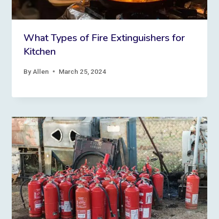
What Types of Fire Extinguishers for
Kitchen
By
Allen
March 25, 2024