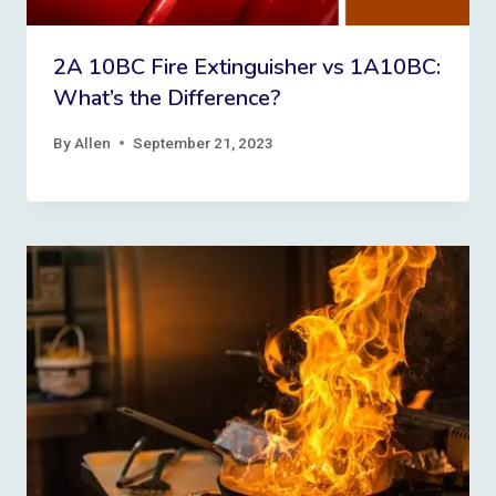
2A 10BC Fire Extinguisher vs 1A10BC:
What’s the Difference?
By
Allen
September 21, 2023