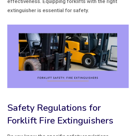
effectiveness. Equipping forklifts with the right
extinguisher is essential for safety.
Safety Regulations for
Forklift Fire Extinguishers