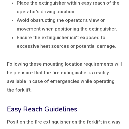
Place the extinguisher within easy reach of the
operator’s driving position.
Avoid obstructing the operator’s view or
movement when positioning the extinguisher.
Ensure the extinguisher isn’t exposed to
excessive heat sources or potential damage.
Following these mounting location requirements will
help ensure that the fire extinguisher is readily
available in case of emergencies while operating
the forklift.
Easy Reach Guidelines
Position the fire extinguisher on the forklift in a way