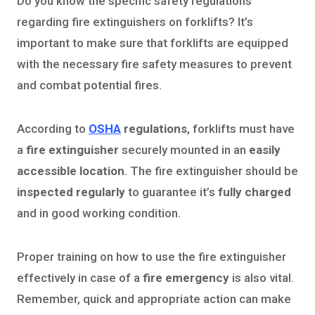
Do you know the specific safety regulations
regarding fire extinguishers on forklifts? It’s
important to make sure that forklifts are equipped
with the necessary fire safety measures to prevent
and combat potential fires.
According to
OSHA
regulations
, forklifts must have
a
fire extinguisher
securely mounted in an
easily
accessible location
. The fire extinguisher should be
inspected regularly
to guarantee it’s
fully charged
and in good working condition.
Proper training on how to use the fire extinguisher
effectively in case of a
fire emergency
is also vital.
Remember, quick and appropriate action can make