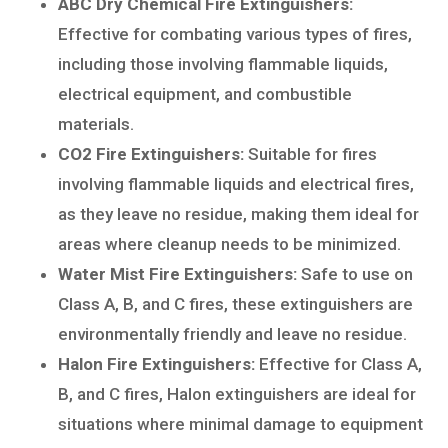
ABC Dry Chemical Fire Extinguishers:
Effective for combating various types of fires,
including those involving flammable liquids,
electrical equipment, and combustible
materials.
CO2 Fire Extinguishers:
Suitable for fires
involving flammable liquids and electrical fires,
as they leave no residue, making them ideal for
areas where cleanup needs to be minimized.
Water Mist Fire Extinguishers:
Safe to use on
Class A, B, and C fires, these extinguishers are
environmentally friendly and leave no residue.
Halon Fire Extinguishers:
Effective for Class A,
B, and C fires, Halon extinguishers are ideal for
situations where minimal damage to equipment