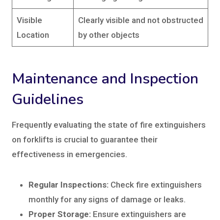
Visible
Clearly visible and not obstructed
Location
by other objects
Maintenance and Inspection
Guidelines
Frequently evaluating the state of fire extinguishers
on forklifts is crucial to guarantee their
effectiveness in emergencies.
Regular Inspections:
Check fire extinguishers
monthly for any signs of damage or leaks.
Proper Storage:
Ensure extinguishers are