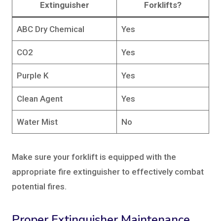
Extinguisher
Forklifts?
ABC Dry Chemical
Yes
CO2
Yes
Purple K
Yes
Clean Agent
Yes
Water Mist
No
Make sure your forklift is equipped with the
appropriate fire extinguisher to effectively combat
potential fires.
Proper Extinguisher Maintenance