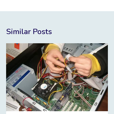
Similar Posts