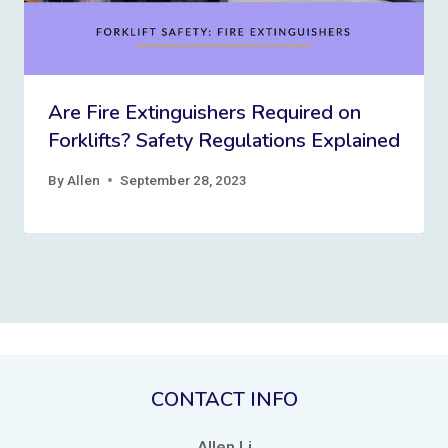
Are Fire Extinguishers Required on
Forklifts? Safety Regulations Explained
By
Allen
September 28, 2023
CONTACT INFO
Allen Li