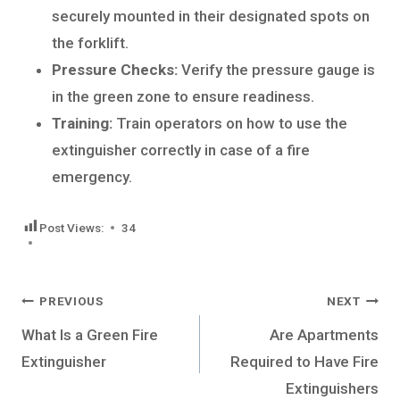
securely mounted in their designated spots on
the forklift.
Pressure Checks:
Verify the pressure gauge is
in the green zone to ensure readiness.
Training:
Train operators on how to use the
extinguisher correctly in case of a fire
emergency.
Post Views:
34
Post
PREVIOUS
NEXT
navigation
What Is a Green Fire
Are Apartments
Extinguisher
Required to Have Fire
Extinguishers