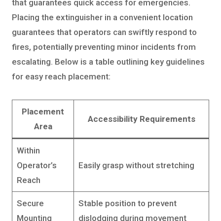
that guarantees quick access for emergencies.
Placing the extinguisher in a convenient location
guarantees that operators can swiftly respond to
fires, potentially preventing minor incidents from
escalating. Below is a table outlining key guidelines
for easy reach placement:
Placement
Accessibility Requirements
Area
Within
Operator’s
Easily grasp without stretching
Reach
Secure
Stable position to prevent
Mounting
dislodging during movement