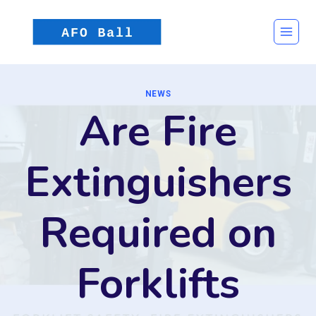
Skip
to
content
NEWS
Are Fire
Extinguishers
Required on
Forklifts