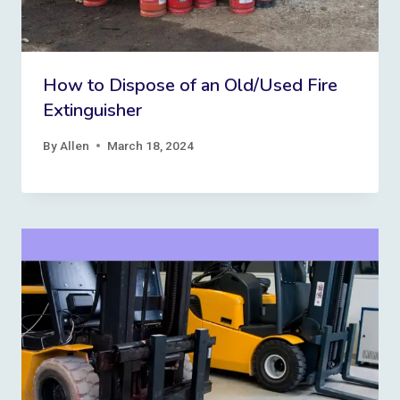
How to Dispose of an Old/Used Fire
Extinguisher
By
Allen
March 18, 2024