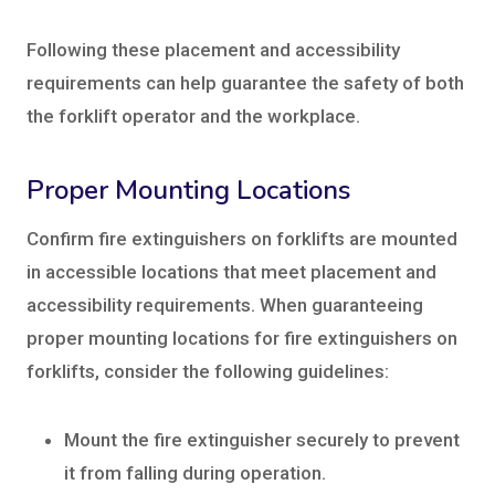
Following these placement and accessibility
requirements can help guarantee the safety of both
the forklift operator and the workplace.
Proper Mounting Locations
Confirm fire extinguishers on forklifts are mounted
in accessible locations that meet placement and
accessibility requirements. When guaranteeing
proper mounting locations for fire extinguishers on
forklifts, consider the following guidelines:
Mount the fire extinguisher securely to prevent
it from falling during operation.