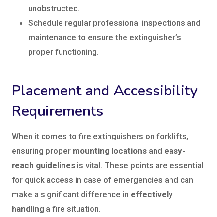
unobstructed.
Schedule regular professional inspections and
maintenance to ensure the extinguisher’s
proper functioning.
Placement and Accessibility
Requirements
When it comes to fire extinguishers on forklifts,
ensuring proper
mounting locations
and
easy-
reach guidelines
is vital. These points are essential
for quick access in case of emergencies and can
make a significant difference in
effectively
handling
a fire situation.