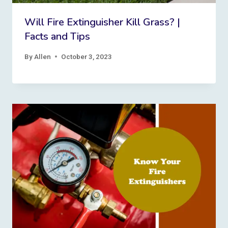
Will Fire Extinguisher Kill Grass? |
Facts and Tips
By
Allen
October 3, 2023